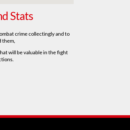
nd Stats
ombat crime collectingly and to
d them,
at will be valuable in the fight
ctions.