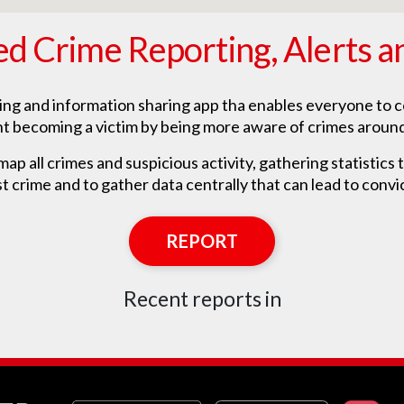
ed Crime Reporting, Alerts a
ting and information sharing app tha enables everyone to c
t becoming a victim by being more aware of crimes aroun
ap all crimes and suspicious activity, gathering statistics th
t crime and to gather data centrally that can lead to convi
REPORT
Recent reports in