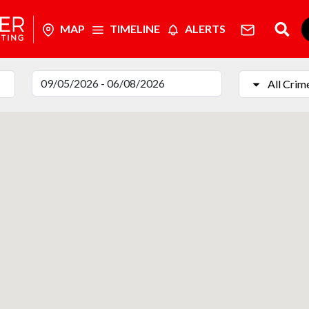
MAP
TIMELINE
ALERTS
All Crim