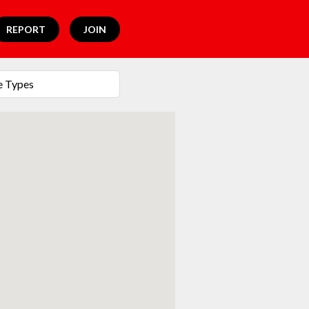
REPORT
JOIN
e Types