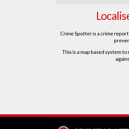
Localis
Crime Spotter is a crime repor
preven
This is a map based system to m
agains